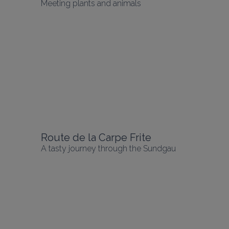
Meeting plants and animals
Route de la Carpe Frite
A tasty journey through the Sundgau