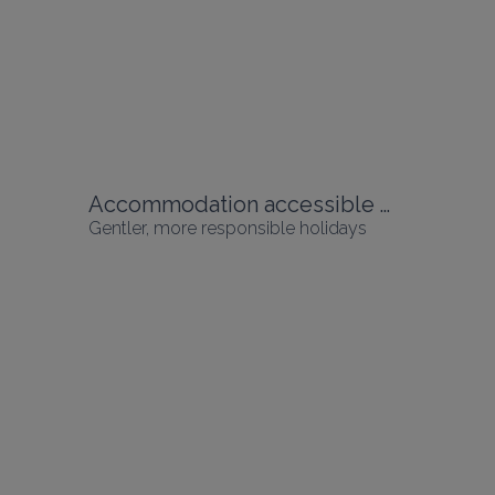
Accommodation accessible without a car
Gentler, more responsible holidays