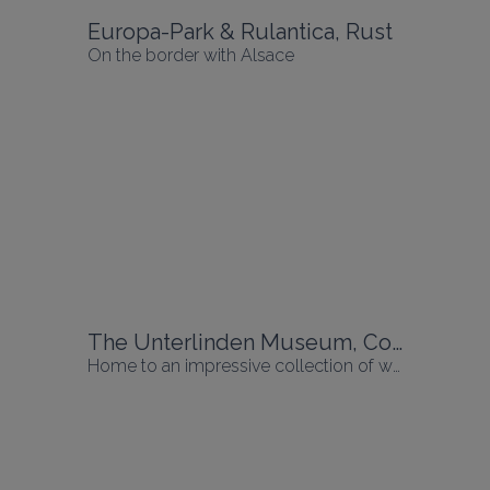
Europa-Park & Rulantica, Rust
On the border with Alsace
The Unterlinden Museum, Colmar
Home to an impressive collection of works