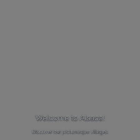
Welcome to Alsace!
Discover our picturesque villages