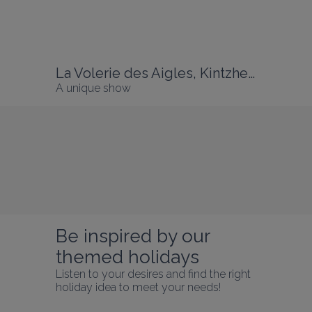
La Volerie des Aigles, Kintzheim
A unique show
Discover Alsace
From the Northern Vosges to the 
Read more
Sundgau, from the Vosges Massif to the 
Rhine Plain, Alsace awaits you with its 
exceptionally rich landscapes, heritage 
and gastronomy!
Be inspired by our 
themed holidays
Listen to your desires and find the right 
holiday idea to meet your needs!