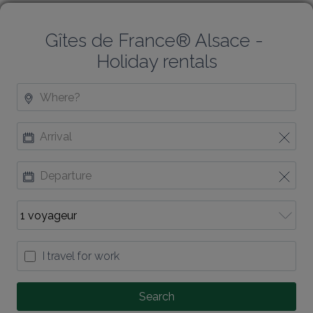
Gîtes de France® Alsace - 
Holiday rentals
I travel for work
Search