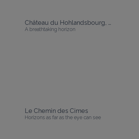
Château du Hohlandsbourg, Wintzenheim
A breathtaking horizon
Le Chemin des Cimes
Horizons as far as the eye can see