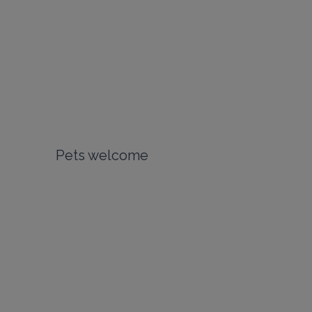
Pets welcome