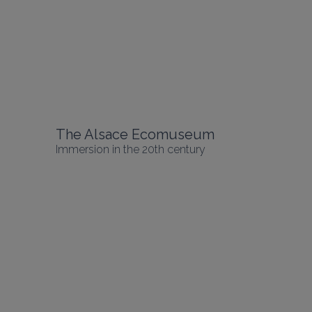
The Alsace Ecomuseum
Immersion in the 20th century