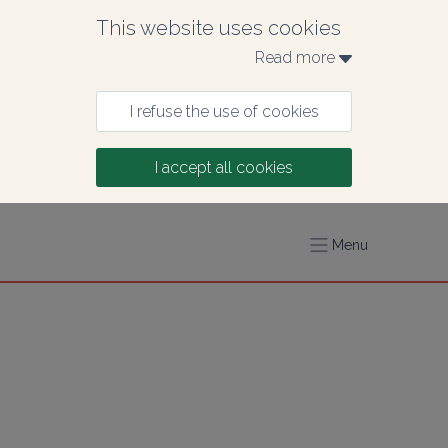
This website uses cookies
Read more 
I refuse the use of cookies
I accept all cookies
Menu