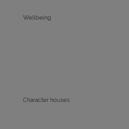
Wellbeing
Character houses