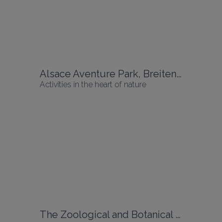
Alsace Aventure Park, Breitenbach
Activities in the heart of nature
The Zoological and Botanical Park, Mulhouse