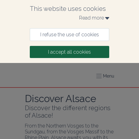
This website uses cookies
Read more 
I refuse the use of cookies
I accept all cookies
Menu
Discover Alsace
Discover the different regions 
of Alsace!
From the Northern Vosges to the 
Sundgau, from the Vosges Massif to the 
Rhine Plain, Alsace awaits you with its 