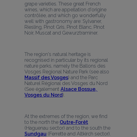
grape varieties. These great French 
wines, which are appellation d'origine 
contrôlée, and which go wonderfully 
well with gastronomy are: Sylvaner, 
Riesling, Pinot Gris, Pinot Blanc, Pinot 
Noir, Muscat and Gewurztraminer.
The region's natural heritage is 
recognised in particular by its regional 
nature parks, namely the Ballons des 
Vosges Regional Nature Park (see also 
Massif des Vosges
) and the Parc 
Naturel Régional des Vosges du Nord 
(See également 
Alsace Bossue, 
Vosges du Nord
).
At the extremes of the region, we find 
to the north the 
Outre-Forêt
(Haguenau sector) and to the south the 
Sundgau
(Ferrette and Altkirch sector).