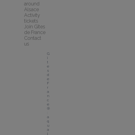
around 
Alsace
Activity 
tickets
Join Gîtes 
de France
Contact 
us
G
î
t
e
s 
d
e 
F
r
a
n
c
e
®
: 
a 
q
u
a
l