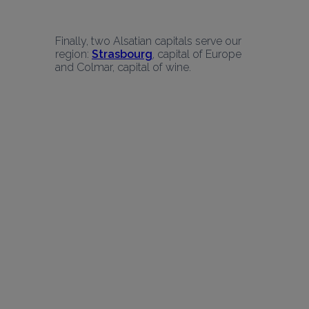
Finally, two Alsatian capitals serve our 
region: 
Strasbourg
, capital of Europe 
and Colmar, capital of wine.