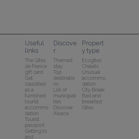
Useful 
Discove
Propert
links
r
y type
The Gîtes 
Themed 
Ecogîtes
de France 
stay
Chalets
gift card
Top 
Unusual 
Get 
destinatio
accommo
classified 
ns
dation
as a 
List of 
City Break
furnished 
municipali
Bed and 
tourist 
ties
breakfast
accommo
Discover 
Gîtes
dation
Alsace
Tourist 
passport
Getting to 
and 