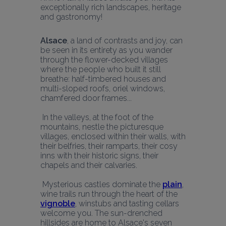
exceptionally rich landscapes, heritage 
and gastronomy!
Alsace
, a land of contrasts and joy, can 
be seen in its entirety as you wander 
through the flower-decked villages 
where the people who built it still 
breathe: half-timbered houses and 
multi-sloped roofs, oriel windows, 
chamfered door frames...
 In the valleys, at the foot of the 
mountains, nestle the picturesque 
villages, enclosed within their walls, with 
their belfries, their ramparts, their cosy 
inns with their historic signs, their 
chapels and their calvaries.
 Mysterious castles dominate the 
plain
, 
wine trails run through the heart of the 
vignoble
, winstubs and tasting cellars 
welcome you. The sun-drenched 
hillsides are home to Alsace's seven 