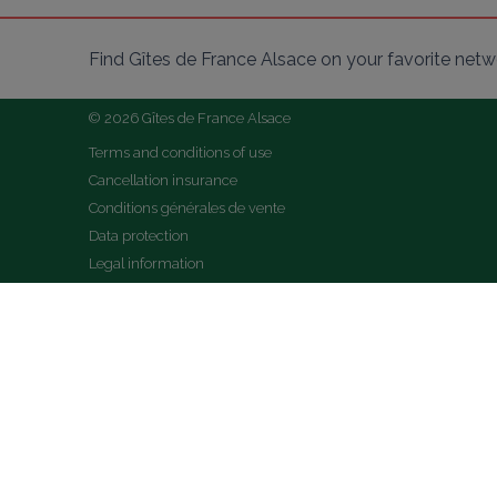
Find Gîtes de France Alsace on your favorite netw
© 2026 Gîtes de France Alsace
Terms and conditions of use
Cancellation insurance
Conditions générales de vente
Data protection
Legal information