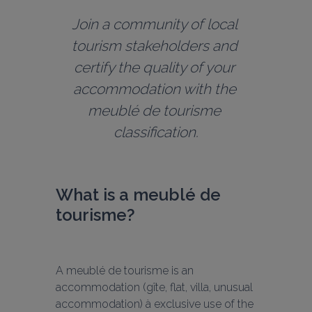
Join a community of local 
tourism stakeholders and 
certify the quality of your 
accommodation with the 
meublé de tourisme 
classification.
What is a meublé de 
tourisme?
A meublé de tourisme is an 
accommodation (gîte, flat, villa, unusual 
accommodation) à exclusive use of the 