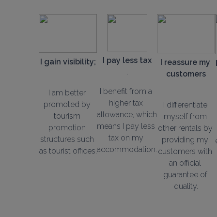
I pay less tax
I gain visibility;
I reassure my 
customers
I benefit from a 
I am better 
higher tax 
promoted by 
I differentiate 
allowance, which 
tourism 
myself from 
means I pay less 
promotion 
other rentals by 
tax on my 
structures such 
providing my 
accommodation.
as tourist offices.
customers with 
an official 
guarantee of 
quality.