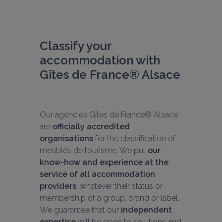
Classify your 
accommodation with 
Gîtes de France® Alsace
Our agencies Gîtes de France® Alsace 
are 
officially accredited 
organisations
 for the classification of 
meublés de tourisme. We put 
our 
know-how and experience at the 
service of all accommodation 
providers
, whatever their status or 
membership of a group, brand or label. 
We guarantee that our 
independent 
expertise
 will be open to solutions and 