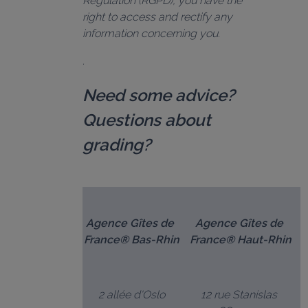
Regulation (RGPD), you have the 
right to access and rectify any 
information concerning you.
Need some advice? 
Questions about 
grading?
Agence Gîtes de 
Agence Gîtes de 
France® Bas-Rhin
France® Haut-Rhin
2 allée d'Oslo
12 rue Stanislas 