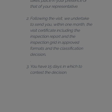
takes place in your presence or 
that of your representative.
Following the visit, we undertake 
to send you, within one month, the 
visit certificate including the 
inspection report and the 
inspection grid in approved 
formats and the classification 
decision
.
You have 15 days in which to 
contest the decision.