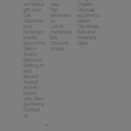
de France 
stay
Chalets
gift card
Top 
Unusual 
Get 
destinatio
accommo
classified 
ns
dation
as a 
List of 
City Break
furnished 
municipali
Bed and 
tourist 
ties
breakfast
accommo
Discover 
Gîtes
dation
Alsace
Tourist 
passport
Getting to 
and 
around 
Alsace
Activity 
tickets
Join Gîtes 
de France
Contact 
us
G
î