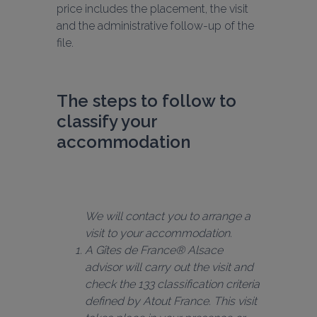
price includes the placement, the visit 
and the administrative follow-up of the 
file.
The steps to follow to 
classify your 
accommodation
We will contact you to arrange a 
A Gîtes de France® Alsace 
advisor will carry out the visit and 
check the 133 classification criteria 
defined by Atout France. This visit 