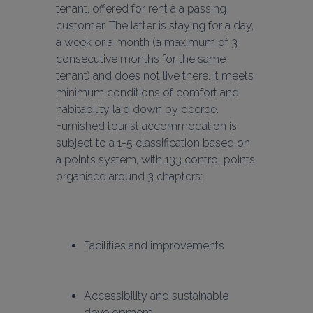
tenant, offered for rent à a passing 
customer. The latter is staying for a day, 
a week or a month (a maximum of 3 
consecutive months for the same 
tenant) and does not live there. It meets 
minimum conditions of comfort and 
habitability laid down by decree. 
Furnished tourist accommodation is 
subject to a 1-5 classification based on 
a points system, with 133 control points 
organised around 3 chapters:
Facilities and improvements
Accessibility and sustainable 
development