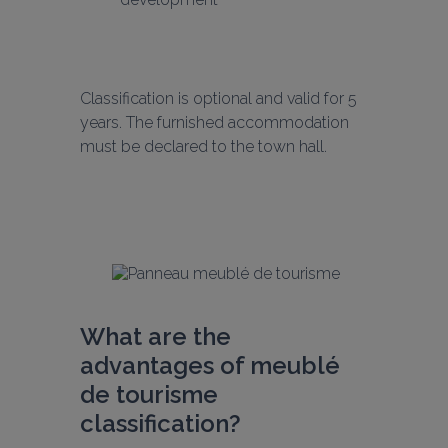
Classification is optional and valid for 5 
years. The furnished accommodation 
must be declared to the town hall.
What are the 
advantages of meublé 
de tourisme 
classification?