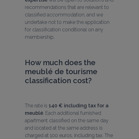
recommendations that are relevant to 
classified accommodation, and we 
undertake not to make the application 
for classification conditional on any 
membership.
How much does the 
meublé de tourisme 
classification cost?
The rate is 
140 € including tax for a 
meublé
. Each additional furnished 
apartment classified on the same day 
and located at the same address is 
charged at 100 euros, including tax. The 