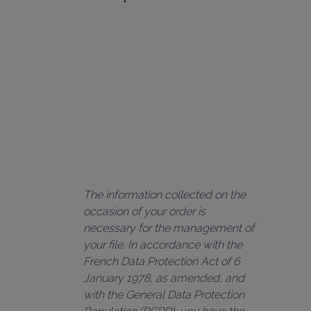
The information collected on the 
occasion of your order is 
necessary for the management of 
your file. In accordance with the 
French Data Protection Act of 6 
January 1978, as amended, and 
with the General Data Protection 