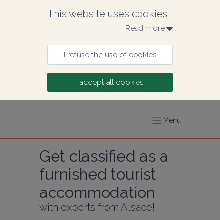
This website uses cookies
Read more 
I refuse the use of cookies
I accept all cookies
Menu
Get classified as a 
furnished tourist 
accommodation
with experts from Alsace!