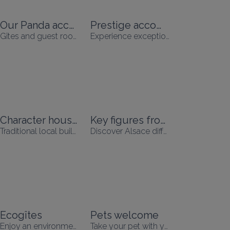
Our Panda accommodation
Prestige accommodation
Gîtes and guest rooms Panda
Experience exceptional moments
Character houses
Key figures from Alsace
Traditional local buildings in an exceptional setting
Discover Alsace differently
Ecogîtes
Pets welcome
Enjoy an environmentally-friendly holiday
Take your pet with you