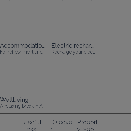
Accommodation with swimming pool
Electric recharging
For refreshment and relaxation
Recharge your electric vehicle while you're on holiday!
Wellbeing
A relaxing break in Alsace
Useful 
Discove
Propert
links
r
y type