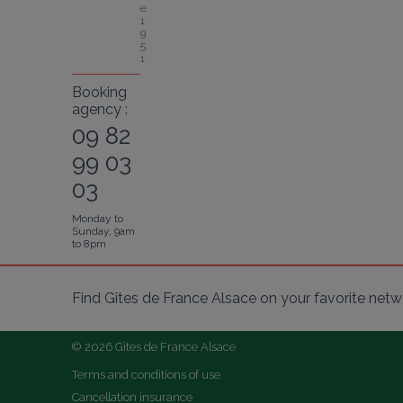
e 
1
9
5
1
Booking
agency :
09 82
99 03
03
Monday to
Sunday, 9am
to 8pm
Find Gîtes de France Alsace on your favorite netw
© 2026 Gîtes de France Alsace
Terms and conditions of use
Cancellation insurance