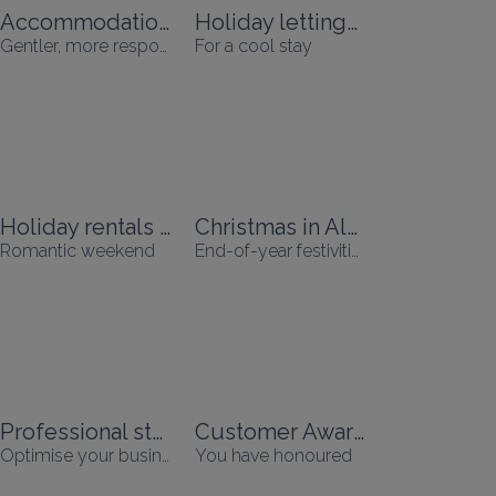
Accommodation accessible without a car
Holiday lettings with air conditioning
Gentler, more responsible holidays
For a cool stay
Holiday rentals for Valentine's Day
Christmas in Alsace
Romantic weekend
End-of-year festivities
Professional stays
Customer Awards
Optimise your business travel
You have honoured