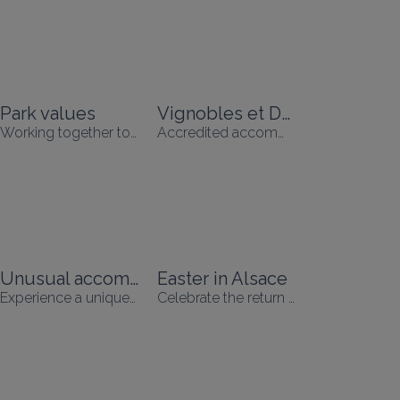
Park values
Vignobles et Découvertres
Working together to respect nature, promote human development and support the local economy.
Accredited accommodation
Unusual accommodation
Easter in Alsace
Experience a unique holiday
Celebrate the return of spring!