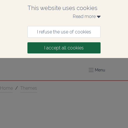
This website uses cookies
Read more 
I refuse the use of cookies
I accept all cookies
Menu
Home
/
Themes