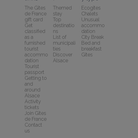
The Gîtes 
Themed 
Ecogîtes
de France 
stay
Chalets
gift card
Top 
Unusual 
Get 
destinatio
accommo
classified 
ns
dation
as a 
List of 
City Break
furnished 
municipali
Bed and 
tourist 
ties
breakfast
accommo
Discover 
Gîtes
dation
Alsace
Tourist 
passport
Getting to 
and 
around 
Alsace
Activity 
tickets
Join Gîtes 
de France
Contact 
us