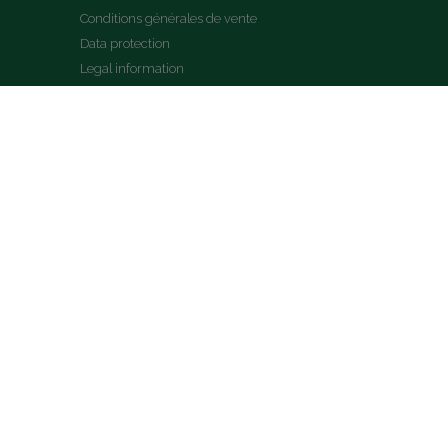
Conditions générales de vente
Data protection
Legal information