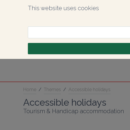
This website uses cookies
Home
/
Themes
/
Accessible holidays
Accessible holidays
Tourism & Handicap accommodation