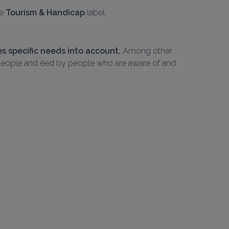
e 
Tourism & Handicap
 label.
 specific needs into account.
 Among other 
M people and êed by people who are aware of and 