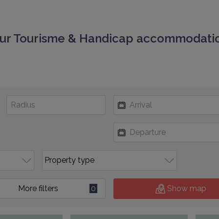
ur Tourisme & Handicap accommodati
More filters
0
Show map