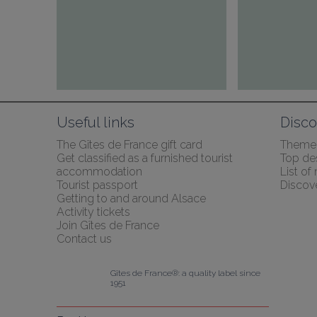
Useful links
Disco
The Gîtes de France gift card
Themed
Get classified as a furnished tourist 
Top des
accommodation
List of
Tourist passport
Discov
Getting to and around Alsace
Activity tickets
Join Gîtes de France
Contact us
Gîtes de France®: a quality label since 
1951