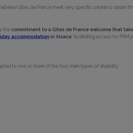
abeled Gîtes de France meet very specific criteria to obtain th
s the 
commitment to a Gîtes de France welcome that takes
oliday accommodation
 in Alsace
, facilitating access for PR
pted to one or more of the four main types of disability: