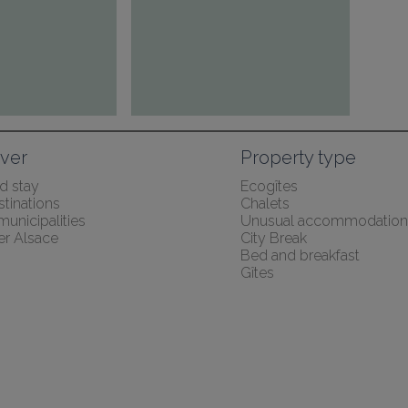
ver
Property type
 stay
Ecogîtes
tinations
Chalets
 municipalities
Unusual accommodation
er Alsace
City Break
Bed and breakfast
Gîtes