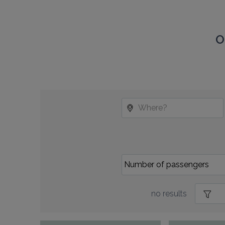
O
no results