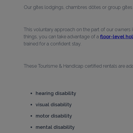
Our gîtes lodgings, chambres dôtes or group gîtes l
This voluntary approach on the part of our owners i
things, you can take advantage of a 
floor-level h
trained for a confident stay.
These Tourisme & Handicap certified rentals are ada
hearing disability
visual disability
motor disability
mental disability