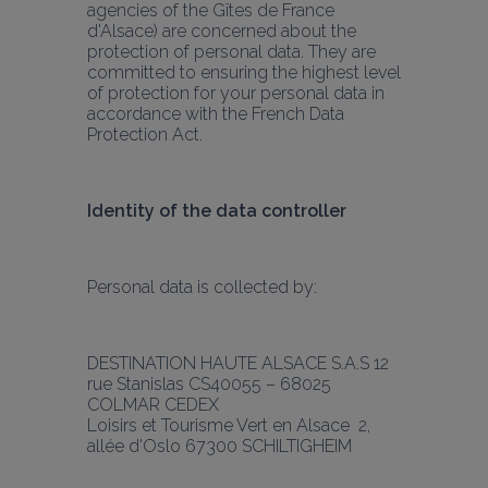
agencies of the Gîtes de France 
d'Alsace) are concerned about the 
protection of personal data. They are 
committed to ensuring the highest level 
of protection for your personal data in 
accordance with the French Data 
Protection Act.
Identity of the data controller
Personal data is collected by:
DESTINATION HAUTE ALSACE S.A.S 12 
rue Stanislas CS40055 – 68025 
COLMAR CEDEX
Loisirs et Tourisme Vert en Alsace  2, 
allée d'Oslo 67300 SCHILTIGHEIM