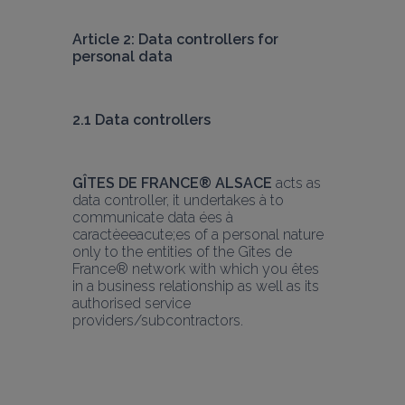
Article 2: Data controllers for 
personal data
2.1 Data controllers
GÎTES DE FRANCE® ALSACE
 acts as 
data controller, it undertakes à to 
communicate data ées à 
caractèeeacute;es of a personal nature 
only to the entities of the Gîtes de 
France® network with which you êtes 
in a business relationship as well as its 
authorised service 
providers/subcontractors.