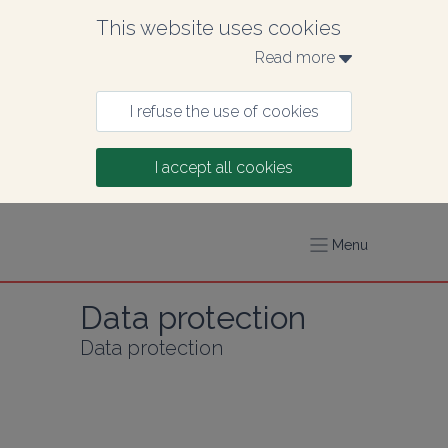
This website uses cookies
Read more 
I refuse the use of cookies
I accept all cookies
Menu
Data protection
Data protection