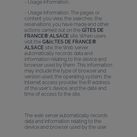
- Usage information. The pages or 
content you view, the searches, the 
reservations you have made and other 
actions carried out on the 
GÎTES DE 
FRANCE® ALSACE
 site. When users 
visit the 
G&Ic;TES DE FRANCE® 
ALSACE
 site, the Web server 
automatically records data and 
information relating to the device and 
browser used by them. This information 
may include the type of browser and 
version used, the operating system, the 
Internet access provider, the IP address 
of the user's device, and the date and 
time of access to the site.
The web server automatically records 
data and information relating to the 