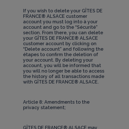
If you wish to delete your 
GÎTES DE 
FRANCE® ALSACE
 customer 
account you must log into à your 
account and go to the “Sécurité” 
section. From there, you can delete 
your 
GÎTES DE FRANCE® ALSACE
customer account by clicking on 
“Delete account” and following the 
étapes to confirm the deletion of 
your account. By deleting your 
account, you will be informed that 
you will no longer be able to access 
the history of all transactions made 
with 
GÎTES DE FRANCE® ALSACE
.
Article 8: Amendments to the 
privacy statement;
GÎTES DE FRANCE® ALSACE
 may 