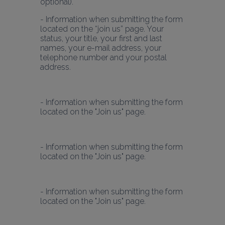
- Information when submitting the form 
located on the “join us” page. Your 
status, your title, your first and last 
names, your e-mail address, your 
telephone number and your postal 
address.
- Information when submitting the form 
located on the "Join us" page.
- Information when submitting the form 
located on the "Join us" page.
- Information when submitting the form 
located on the "Join us" page.