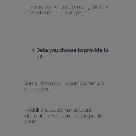
- Information when submitting the form 
Data you choose to provide to 
us
Some information is complementary 
and optional:
- Additional customer account 
information. For example, the profile 
photo.