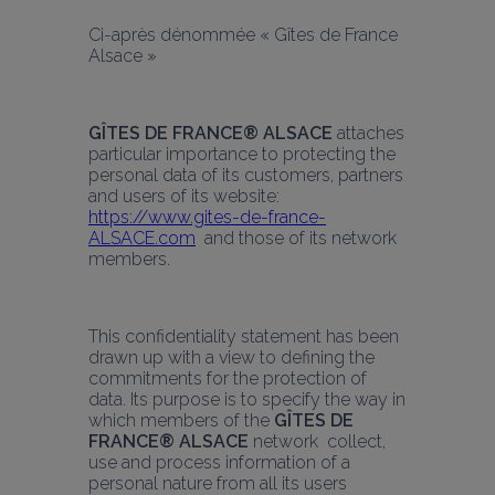
Ci-après dénommée « Gîtes de France 
Alsace »
GÎTES DE FRANCE® ALSACE
 attaches 
particular importance to protecting the 
personal data of its customers, partners 
and users of its website: 
https://www.gites-de-france-
ALSACE.com
  and those of its network 
members.
This confidentiality statement has been 
drawn up with a view to defining the 
commitments for the protection of 
data. Its purpose is to specify the way in 
which members of the 
GÎTES DE 
FRANCE® ALSACE
 network  collect, 
use and process information of a 
personal nature from all its users 