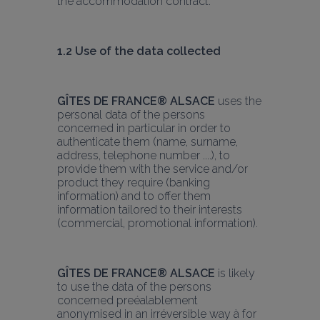
the accommodation contract.
1.2 Use of the data collected
GÎTES DE FRANCE® ALSACE
 uses the 
personal data of the persons 
concerned in particular in order to 
authenticate them (name, surname, 
address, telephone number ....), to 
provide them with the service and/or 
product they require (banking 
information) and to offer them 
information tailored to their interests 
(commercial, promotional information).
GÎTES DE FRANCE® ALSACE
 is likely 
to use the data of the persons 
concerned preéalablement 
anonymised in an irréversible way à for 