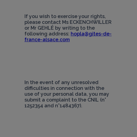
If you wish to exercise your rights, 
please contact Ms ECKENCHWILLER 
or Mr GEHLÉ by writing to the 
following address: 
hopla@gites-de-
france-alsace.com
In the event of any unresolved 
difficulties in connection with the 
use of your personal data, you may 
submit a complaint to the CNIL (n° 
1252354 and n°1484367).