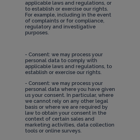
applicable laws and regulations, or 
to establish or exercise our rights. 
For example, including in the event 
of complaints or for compliance, 
regulatory and investigative 
purposes.
- Consent: we may process your 
personal data to comply with 
applicable laws and regulations, to 
- Consent: we may process your 
personal data where you have given 
us your consent. In particular, where 
we cannot rely on any other legal 
basis or where we are required by 
law to obtain your consent in the 
context of certain sales and 
marketing activities, data collection 
tools or online surveys.