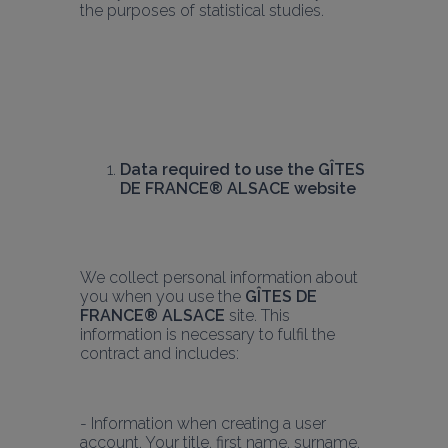
the purposes of statistical studies.
Data required to use the GÎTES 
DE FRANCE® ALSACE website
We collect personal information about 
you when you use the 
GÎTES DE 
FRANCE® ALSACE
 site. This 
information is necessary to fulfil the 
contract and includes:
- Information when creating a user 
account. Your title, first name, surname, 