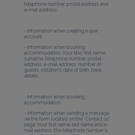
telephone number, postal address and 
e-mail address.
- Information when creating a user 
- Information when booking 
accommodation. Your title, first name, 
surname, telephone number, postal 
address, e-mail address, number of 
guests, children's date of birth, bank 
details.
- Information when booking 
- Information when sending a message 
via the form located on the “Contact us” 
page. Your first name, last name and e-
mail address (the telephone number is 