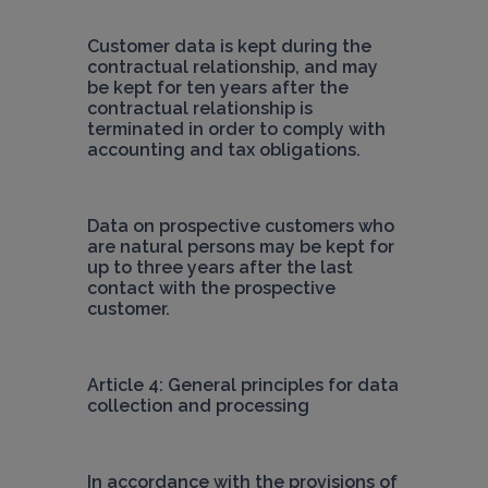
Customer data is kept during the 
contractual relationship, and may 
be kept for ten years after the 
contractual relationship is 
terminated in order to comply with 
accounting and tax obligations.
Data on prospective customers who 
are natural persons may be kept for 
up to three years after the last 
contact with the prospective 
customer.
Article 4: General principles for data 
collection and processing
In accordance with the provisions of 