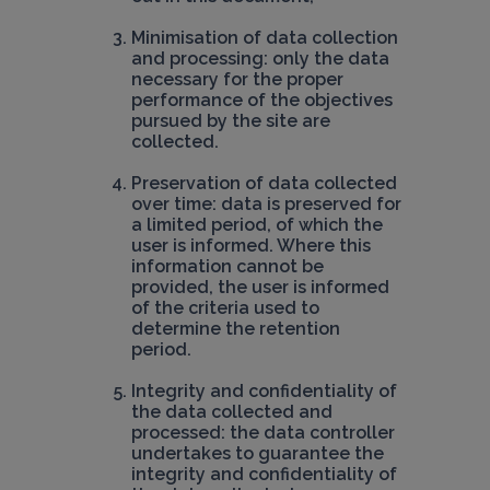
Minimisation of data collection 
and processing: only the data 
necessary for the proper 
performance of the objectives 
pursued by the site are 
collected.
Preservation of data collected 
over time: data is preserved for 
a limited period, of which the 
user is informed. Where this 
information cannot be 
provided, the user is informed 
of the criteria used to 
determine the retention 
period.
Integrity and confidentiality of 
the data collected and 
processed: the data controller 
undertakes to guarantee the 
integrity and confidentiality of 