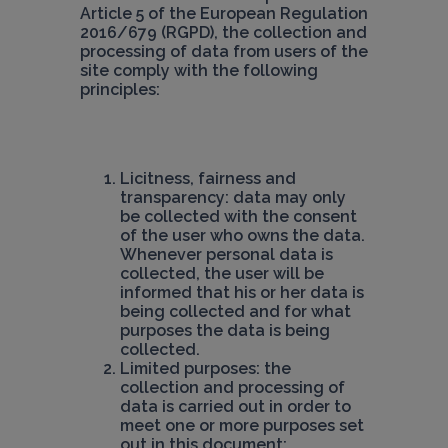
Article 5 of the European Regulation 
2016/679 (RGPD), the collection and 
processing of data from users of the 
site comply with the following 
principles:
Licitness, fairness and 
transparency: data may only 
be collected with the consent 
of the user who owns the data. 
Whenever personal data is 
collected, the user will be 
informed that his or her data is 
being collected and for what 
purposes the data is being 
Limited purposes: the 
collection and processing of 
data is carried out in order to 
meet one or more purposes set 
out in this document;