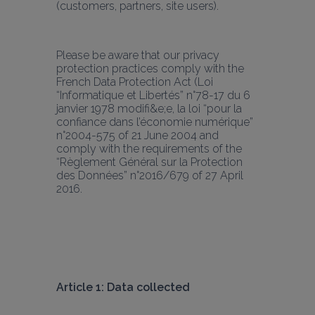
(customers, partners, site users). 
Please be aware that our privacy 
protection practices comply with the 
French Data Protection Act (Loi 
“Informatique et Libertés” n°78-17 du 6 
janvier 1978 modifi&e;e, la loi “pour la 
confiance dans l’économie numérique” 
n°2004-575 of 21 June 2004 and 
comply with the requirements of the 
“Règlement Général sur la Protection 
des Données” n°2016/679 of 27 April 
2016.
Article 1: Data collected