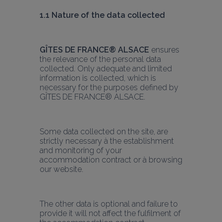
1.1 Nature of the data collected
GÎTES DE FRANCE® ALSACE
 ensures 
the relevance of the personal data 
collected. Only adequate and limited 
information is collected, which is 
necessary for the purposes defined by 
GÎTES DE FRANCE® ALSACE.
Some data collected on the site, are 
strictly necessary à the establishment 
and monitoring of your 
accommodation contract or à browsing 
our website.
The other data is optional and failure to 
provide it will not affect the fulfilment of 