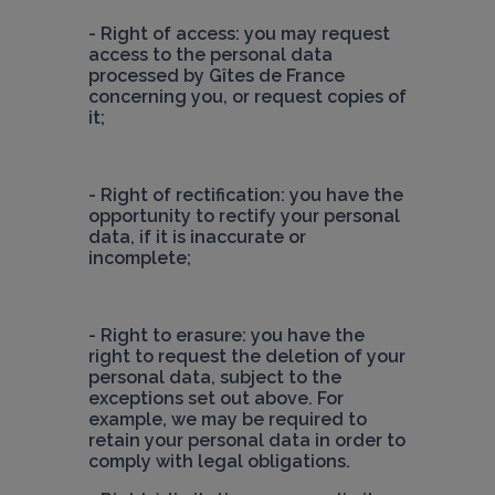
- Right of access: you may request 
access to the personal data 
processed by Gîtes de France 
concerning you, or request copies of 
it;
- Right of rectification: you have the 
opportunity to rectify your personal 
data, if it is inaccurate or 
incomplete;
- Right to erasure: you have the 
right to request the deletion of your 
personal data, subject to the 
exceptions set out above. For 
example, we may be required to 
retain your personal data in order to 