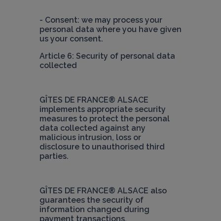
- Consent: we may process your 
personal data where you have given 
Article 6: Security of personal data 
collected
GÎTES DE FRANCE® ALSACE
implements appropriate security 
measures to protect the personal 
data collected against any 
malicious intrusion, loss or 
disclosure to unauthorised third 
parties.
GÎTES DE FRANCE® ALSACE
 also 
guarantees the security of 
information changed during 
payment transactions.