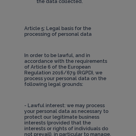
the data collected.
Article 5: Legal basis for the 
processing of personal data
In order to be lawful, and in 
accordance with the requirements 
of Article 6 of the European 
Regulation 2016/679 (RGPD), we 
process your personal data on the 
following legal grounds:
- Lawful interest: we may process 
your personal data as necessary to 
protect our legitimate business 
interests (provided that the 
interests or rights of individuals do 
not prevail), in particular to manage, 