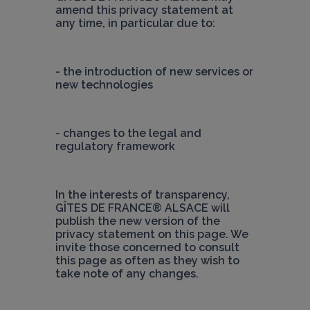
amend this privacy statement at 
any time, in particular due to:
- the introduction of new services or 
new technologies
- changes to the legal and 
regulatory framework
In the interests of transparency, 
GÎTES DE FRANCE® ALSACE
 will 
publish the new version of the 
privacy statement on this page. We 
invite those concerned to consult 
this page as often as they wish to 
take note of any changes.