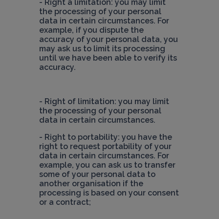
- Right à limitation: you may limit 
the processing of your personal 
data in certain circumstances. For 
example, if you dispute the 
accuracy of your personal data, you 
may ask us to limit its processing 
until we have been able to verify its 
accuracy.
- Right of limitation: you may limit 
the processing of your personal 
- Right to portability: you have the 
right to request portability of your 
data in certain circumstances. For 
example, you can ask us to transfer 
some of your personal data to 
another organisation if the 
processing is based on your consent 
or a contract;