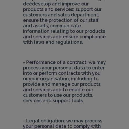
deédevelop and improve our 
products and services; support our 
customers and sales department; 
ensure the protection of our staff 
and assets; communicate 
information relating to our products 
and services and ensure compliance 
with laws and regulations.
- Performance of a contract: we may 
process your personal data to enter 
into or perform contracts with you 
or your organisation, including to 
provide and manage our products 
and services and to enable our 
customers to use our products, 
services and support tools.
- Legal obligation: we may process 
your personal data to comply with 