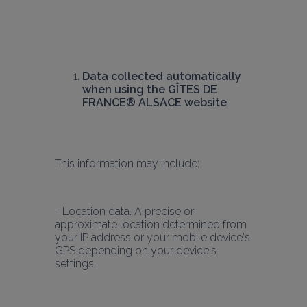
Data collected automatically 
when using the GÎTES DE 
FRANCE® ALSACE website
This information may include:
- Location data. A precise or 
approximate location determined from 
your IP address or your mobile device's 
GPS depending on your device's 
settings.