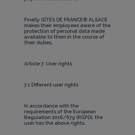
Finally 
GÎTES DE FRANCE® ALSACE
makes their employees aware of the 
protection of personal data made 
available to them in the course of 
their duties.
Article 7: User rights
7.1 Different user rights
In accordance with the 
requirements of the European 
Regulation 2016/679 (RGPD), the 
user has the above rights.