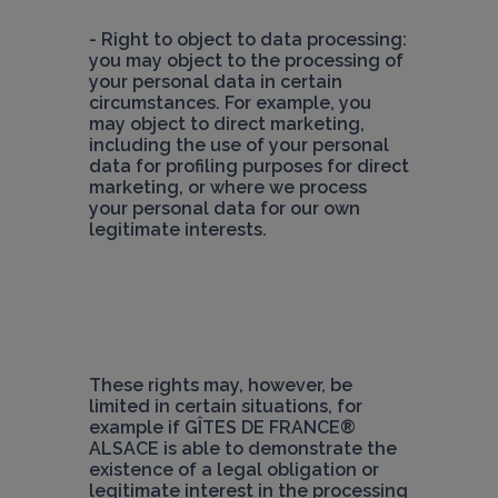
- Right to object to data processing: 
you may object to the processing of 
your personal data in certain 
circumstances. For example, you 
may object to direct marketing, 
including the use of your personal 
data for profiling purposes for direct 
marketing, or where we process 
your personal data for our own 
legitimate interests.
These rights may, however, be 
limited in certain situations, for 
example if 
GÎTES DE FRANCE® 
ALSACE 
is able to demonstrate the 
existence of a legal obligation or 
legitimate interest in the processing 