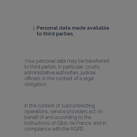
Personal data made available 
to third parties.
Your personal data may be transferred 
to third parties, in particular: courts, 
administrative authorities, judicial 
officers, in the context of a legal 
obligation.
In the context of subcontracting 
operations, service providers act on 
behalf of and according to the 
instructions of Gîtes de France, and in 
compliance with the RGPD.