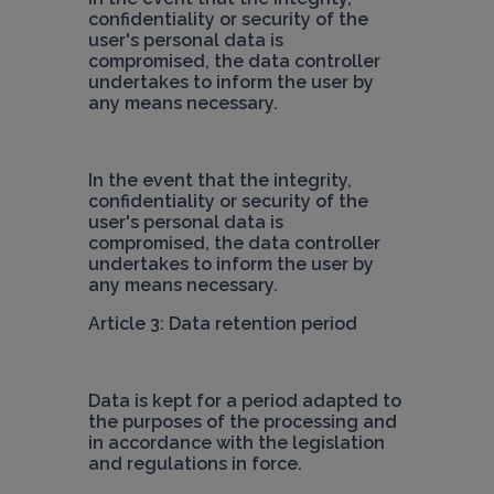
confidentiality or security of the 
user's personal data is 
compromised, the data controller 
undertakes to inform the user by 
any means necessary.
In the event that the integrity, 
confidentiality or security of the 
user's personal data is 
compromised, the data controller 
undertakes to inform the user by 
Article 3: Data retention period
Data is kept for a period adapted to 
the purposes of the processing and 
in accordance with the legislation 
and regulations in force.