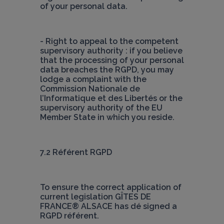
of your personal data.
- Right to appeal to the competent 
supervisory authority : if you believe 
that the processing of your personal 
data breaches the RGPD, you may 
lodge a complaint with the 
Commission Nationale de 
l’Informatique et des Libertés or the 
supervisory authority of the EU 
Member State in which you reside.
7.2 Référent RGPD
To ensure the correct application of 
current legislation
 GÎTES DE 
FRANCE® ALSACE
 has dé signed a 
RGPD référent.