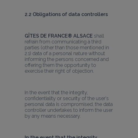
2.2 Obligations of data controllers
GÎTES DE FRANCE® ALSACE
 shall 
refrain from communicating à third 
parties (other than those mentioned in 
2.1) data of a personal nature without 
informing the persons concerned and 
offering them the opportunity to 
exercise their right of objection.
In the event that the integrity, 
confidentiality or security of the user's 
personal data is compromised, the data 
controller undertakes to inform the user 
by any means necessary.
In the event that the integrity, 