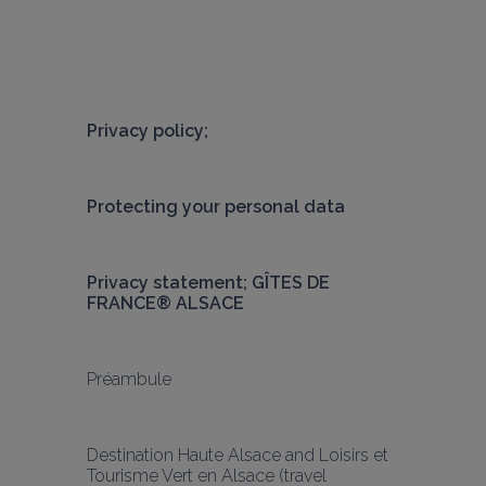
Privacy policy;
Protecting your personal data
Privacy statement; GÎTES DE 
FRANCE® ALSACE
Préambule
Destination Haute Alsace and Loisirs et 
Tourisme Vert en Alsace (travel 