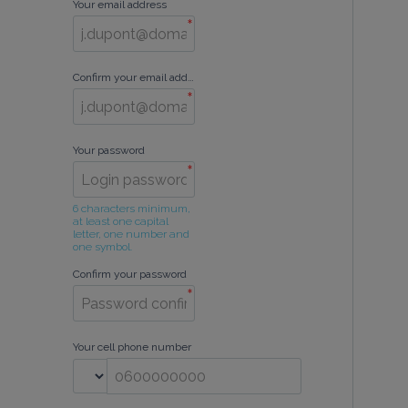
Your email address
*
Confirm your email address
*
Your password
*
6 characters minimum, 
at least one capital 
letter, one number and 
one symbol.
Confirm your password
*
Your cell phone number