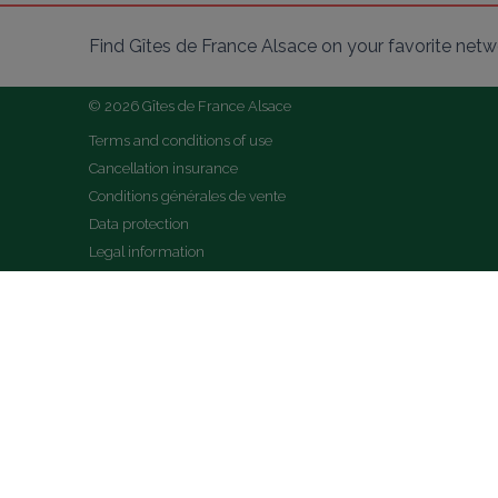
Find Gîtes de France Alsace on your favorite netw
© 2026 Gîtes de France Alsace
Terms and conditions of use
Cancellation insurance
Conditions générales de vente
Data protection
Legal information