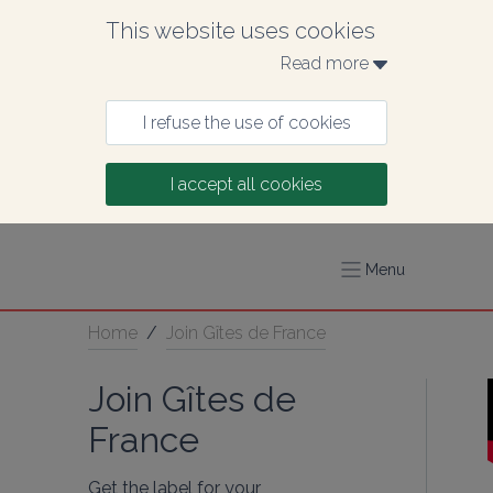
This website uses cookies
Read more 
I refuse the use of cookies
I accept all cookies
Menu
Home
/
Join Gîtes de France
Join Gîtes de
France
Get the label for your