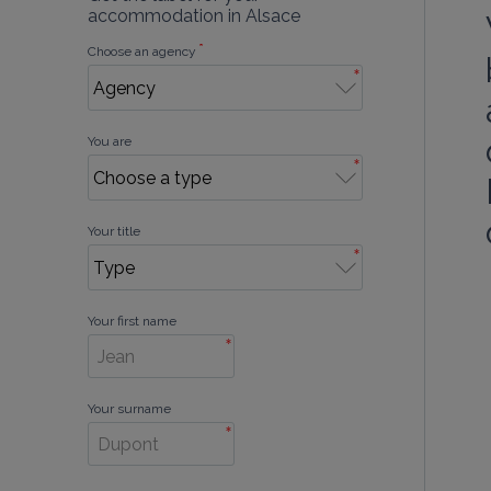
accommodation in Alsace
*
Choose an agency
*
You are
*
Your title
*
Your first name
*
Your surname
*