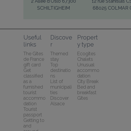
2 Allée d'Oslo 67300
12 rue Stanislas 
SCHILTIGHEIM
68025 COLMAR 
Useful 
Discove
Propert
links
r
y type
The Gîtes 
Themed 
Ecogîtes
de France 
stay
Chalets
gift card
Top 
Unusual 
Get 
destinatio
accommo
classified 
ns
dation
as a 
List of 
City Break
furnished 
municipali
Bed and 
tourist 
ties
breakfast
accommo
Discover 
Gîtes
dation
Alsace
Tourist 
passport
Getting to 
and 