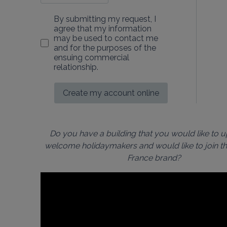
By submitting my request, I
agree that my information
may be used to contact me
and for the purposes of the
ensuing commercial
relationship.
Create my account online
Do you have a building that you would like to 
welcome holidaymakers and would like to join th
France brand?