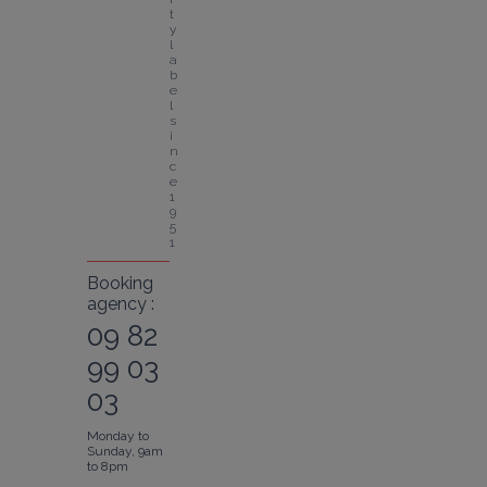
t
y 
l
a
b
e
l 
s
i
n
c
e 
1
9
5
1
Booking
agency :
09 82
99 03
03
Monday to
Sunday, 9am
to 8pm