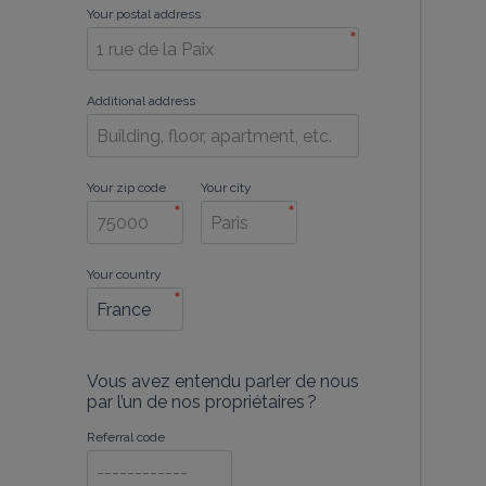
Your postal address
*
Additional address
Your zip code
Your city
*
*
Your country
*
Vous avez entendu parler de nous
par l’un de nos propriétaires ?
Referral code