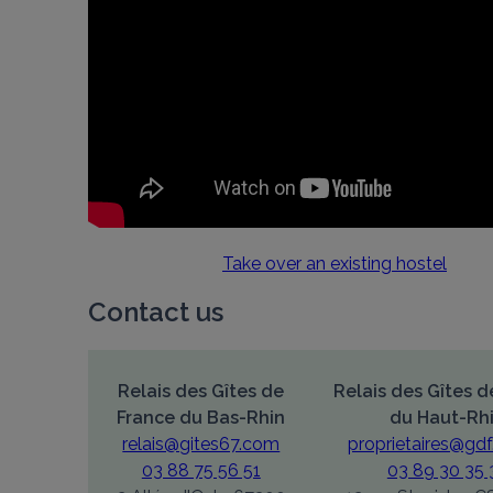
Take over an existing hostel
Contact us
Relais des Gîtes de
Relais des Gîtes d
France du Bas-Rhin
du Haut-Rh
relais@gites67.com
proprietaires@gdf
03 88 75 56 51
03 89 30 35 