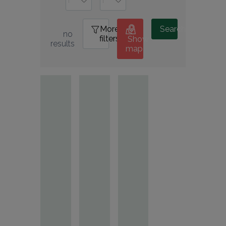
More
1
Search
no 
filters
Show
results
map