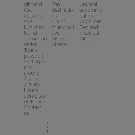
gift card
Top 
Unusual 
Get 
destinatio
accommo
classified 
ns
dation
as a 
List of 
City Break
furnished 
municipali
Bed and 
tourist 
ties
breakfast
accommo
Discover 
Gîtes
dation
Alsace
Tourist 
passport
Getting to 
and 
around 
Alsace
Activity 
tickets
Join Gîtes 
de France
Contact 
us
G
î
t