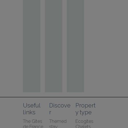
Useful 
Discove
Propert
links
r
y type
The Gîtes 
Themed 
Ecogîtes
de France 
stay
Chalets