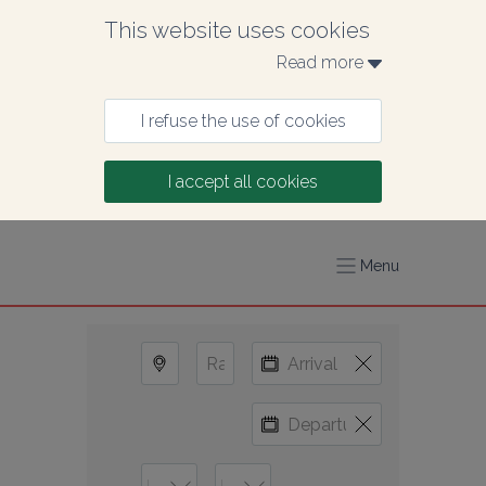
This website uses cookies
Read more 
I refuse the use of cookies
I accept all cookies
Menu