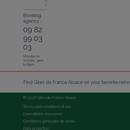
5
1
Booking
agency :
09 82
99 03
03
Monday to
Sunday, 9am
to 8pm
Find Gîtes de France Alsace on your favorite netw
© 2026 Gîtes de France Alsace
Terms and conditions of use
Cancellation insurance
Conditions générales de vente
Data protection