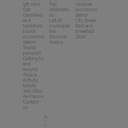
gift card
Top 
Unusual 
Get 
destinatio
accommo
classified 
ns
dation
as a 
List of 
City Break
furnished 
municipali
Bed and 
tourist 
ties
breakfast
accommo
Discover 
Gîtes
dation
Alsace
Tourist 
passport
Getting to 
and 
around 
Alsace
Activity 
tickets
Join Gîtes 
de France
Contact 
us
G
î
t