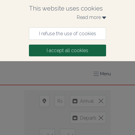
This website uses cookies
Read more 
I refuse the use of cookies
I accept all cookies
Menu