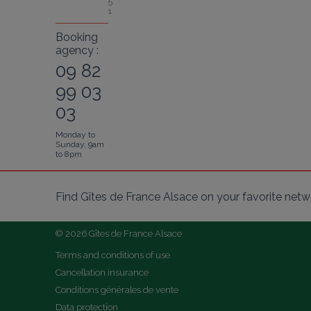
5
1
Booking
agency :
09 82
99 03
03
Monday to
Sunday, 9am
to 8pm
Find Gîtes de France Alsace on your favorite netw
© 2026 Gîtes de France Alsace
Terms and conditions of use
Cancellation insurance
Conditions générales de vente
Data protection