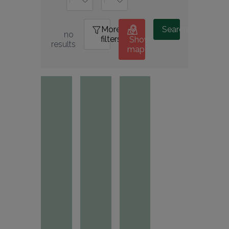
More
0
Search
no 
filters
Show
results
map