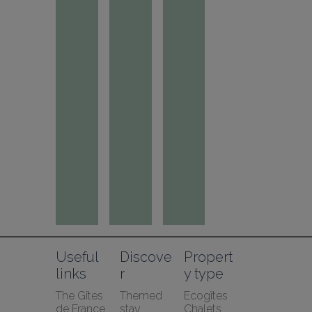
Useful 
Discove
Propert
links
r
y type
The Gîtes 
Themed 
Ecogîtes
de France 
stay
Chalets