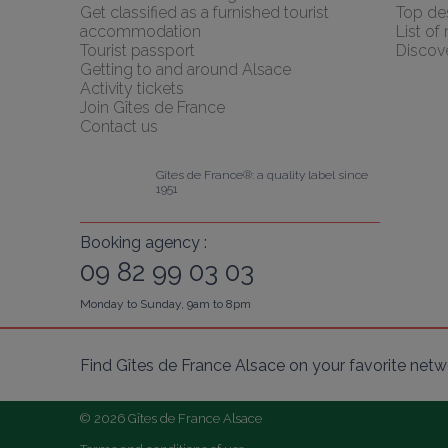
Get classified as a furnished tourist 
Top des
accommodation
List of
Tourist passport
Discov
Getting to and around Alsace
Activity tickets
Join Gîtes de France
Contact us
Gîtes de France®: a quality label since 
1951
Booking agency :
09 82 99 03 03
Monday to Sunday, 9am to 8pm
Find Gîtes de France Alsace on your favorite netw
© 2026 Gîtes de France Alsace