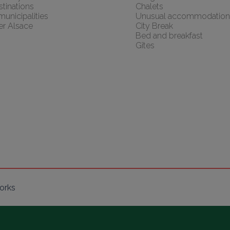
tinations
Chalets
 municipalities
Unusual accommodation
er Alsace
City Break
Bed and breakfast
Gîtes
orks