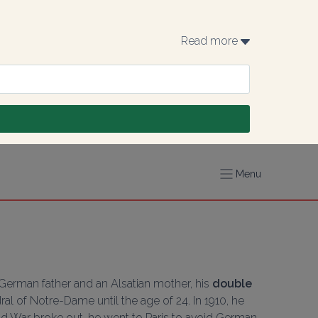
Read more 
Menu
 German father and an Alsatian mother, his 
double 
ral of Notre-Dame until the age of 24. In 1910, he 
ld War broke out, he went to Paris to avoid German 