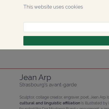
This website uses cookies
Jean Arp
Strasbourg's avant-garde
Sculptor, collage creator, engraver, poet, Jean Arp is
cultural and linguistic affiliation
 is illustrated b
founded the 
Der Moderne Bund » movement, a gro