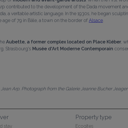
an Arp contributed to the development of the Dada movement an
a, a veritable artistic language. In the 1930s, he began sculpti
e age of 79 in Bâle, a town on the border of 
Alsace
.
the 
Aubette, a former complex located on Place Kléber
, w
. Strasbourg's 
Musée d'Art Moderne Contemporain
 conser
Jean Arp. Photograph from the Galerie Jeanne Bucher Jeager
ver
Property type
 stay
Ecogîtes