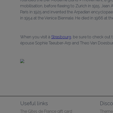
mobilisation, before fleeing to Zurich in 1915. Je
Paris in 1925 and invented the Arpadian encyclopaedi
in 1954 at the Venice Biennale. He died in 1966 at th
When you visit à 
Strasbourg
, be sure to check out 
épouse Sophie Taeuber-Arp and Theo Van Doesburg
Useful links
Disco
The Gîtes de France gift card
Themed