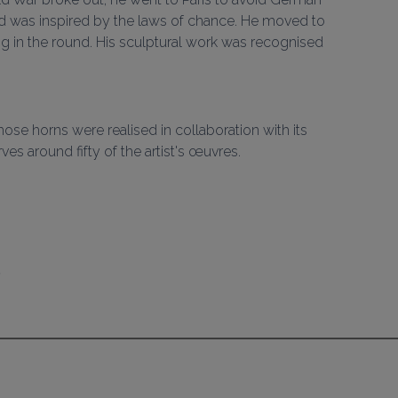
d was inspired by the laws of chance. He moved to 
ng in the round. His sculptural work was recognised 
hose horns were realised in collaboration with its 
ves around fifty of the artist's œuvres.