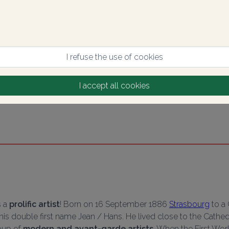
I refuse the use of cookies
I accept all cookies
 a 
prolific artist
! Born on 16 September 1886 
Strasbourg
 to a
y his double first name Jean / Hans. He lived close to the Cathed
up of 
modern and avant-garde artists
. When the First Wor