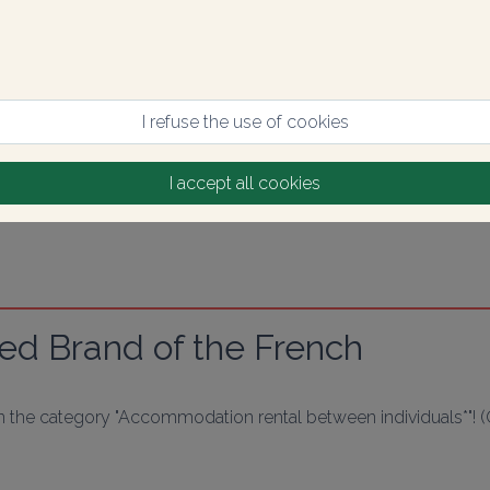
I refuse the use of cookies
I accept all cookies
ed Brand of the French
in the category "Accommodation rental between individuals*"! 