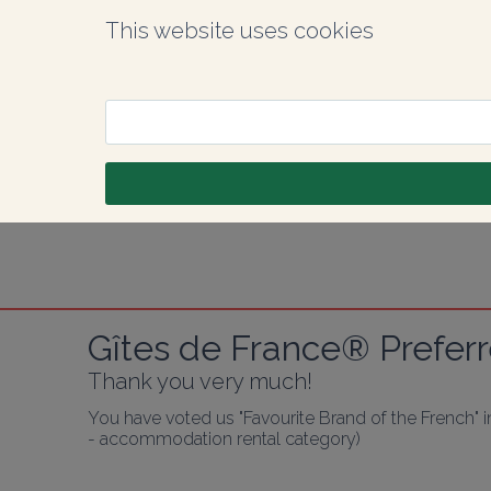
This website uses cookies
Gîtes de France® Preferr
Thank you very much!
You have voted us "Favourite Brand of the French" 
- accommodation rental category)