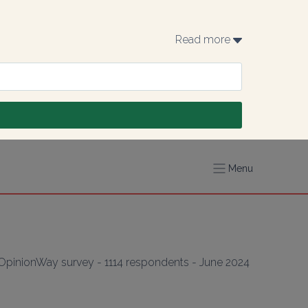
Read more 
Menu
(OpinionWay survey - 1114 respondents - June 2024 