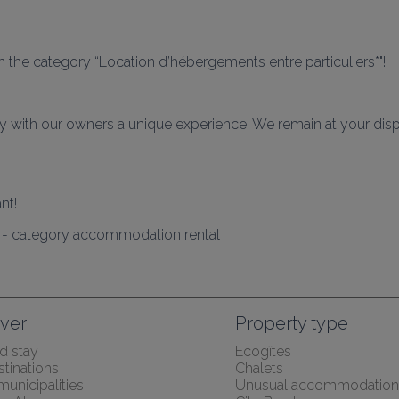
 the category “Location d’hébergements entre particuliers*"!!
 with our owners a unique experience. We remain at your dispos
4 - category accommodation rental
ver
Property type
 stay
Ecogîtes
tinations
Chalets
 municipalities
Unusual accommodation