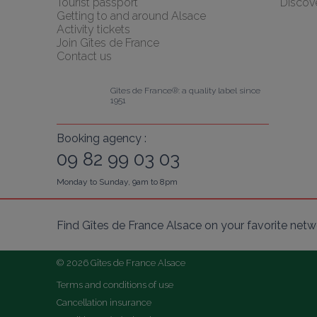
Tourist passport
Discov
Getting to and around Alsace
Activity tickets
Join Gîtes de France
Contact us
Gîtes de France®: a quality label since 
1951
Booking agency :
09 82 99 03 03
Monday to Sunday, 9am to 8pm
Find Gîtes de France Alsace on your favorite netw
© 2026 Gîtes de France Alsace
Terms and conditions of use
Cancellation insurance