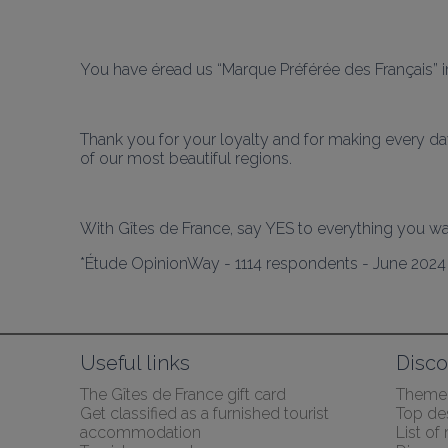
You have éread us “Marque Préférée des Français” in
Thank you for your loyalty and for making every day
of our most beautiful regions.
*Étude OpinionWay - 1114 respondents - June 202
Useful links
Disco
The Gîtes de France gift card
Themed
Get classified as a furnished tourist 
Top des
accommodation
List of