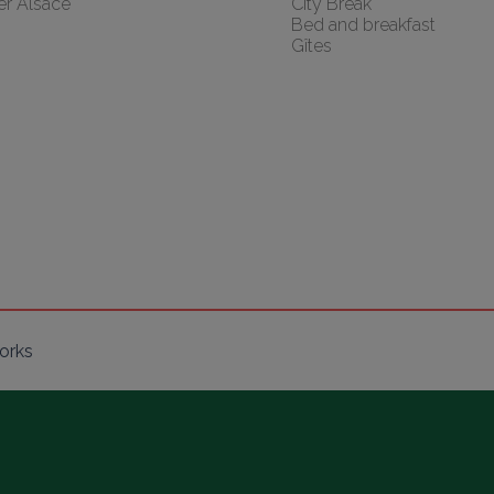
er Alsace
City Break
Bed and breakfast
Gîtes
orks