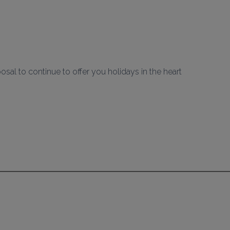
al to continue to offer you holidays in the heart 