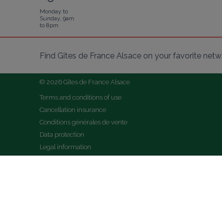
Monday to
Sunday, 9am
to 8pm
Find Gîtes de France Alsace on your favorite netw
© 2026 Gîtes de France Alsace
Terms and conditions of use
Cancellation insurance
Conditions générales de vente
Data protection
Legal information