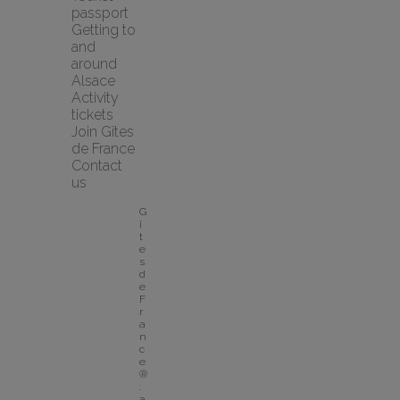
passport
Getting to 
and 
around 
Alsace
Activity 
tickets
Join Gîtes 
de France
Contact 
us
G
î
t
e
s 
d
e 
F
r
a
n
c
e
®
: 
a 