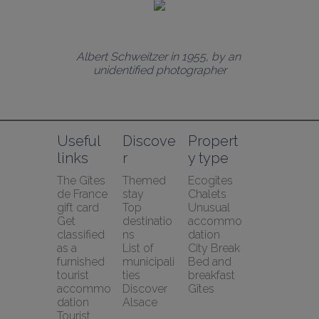
Albert Schweitzer in 1955, by an 
unidentified photographer
Useful 
Discove
Propert
links
r
y type
The Gîtes 
Themed 
Ecogîtes
de France 
stay
Chalets
gift card
Top 
Unusual 
Get 
destinatio
accommo
classified 
ns
dation
as a 
List of 
City Break
furnished 
municipali
Bed and 
tourist 
ties
breakfast
accommo
Discover 
Gîtes
dation
Alsace
Tourist 