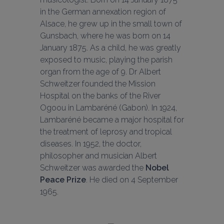
in the German annexation region of 
Alsace, he grew up in the small town of 
Gunsbach, where he was born on 14 
January 1875. As a child, he was greatly 
exposed to music, playing the parish 
organ from the age of 9. Dr Albert 
Schweitzer founded the Mission 
Hospital on the banks of the River 
Ogoou in Lambaréné (Gabon). In 1924, 
Lambaréné became a major hospital for 
the treatment of leprosy and tropical 
diseases. In 1952, the doctor, 
philosopher and musician Albert 
Schweitzer was awarded the 
Nobel 
Peace Prize
. He died on 4 September 
1965.