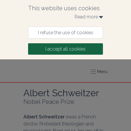
This website uses cookies
Read more 
I refuse the use of cookies
I accept all cookies
Menu
Albert Schweitzer
Nobel Peace Prize
Albert Schweitzer
 éwas a French 
doctor, Protestant theologian and 
musicologist. Born on 14 January 1875 